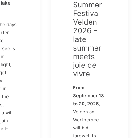
 lake
Summer
Festival
Velden
he days
2026 –
rter
late
ke
summer
rsee is
meets
in
joie de
light,
vivre
get
ly
From
g in
September 18
 the
to 20, 2026
,
st
Velden am
ia will
Wörthersee
gain
will bid
ell-
farewell to