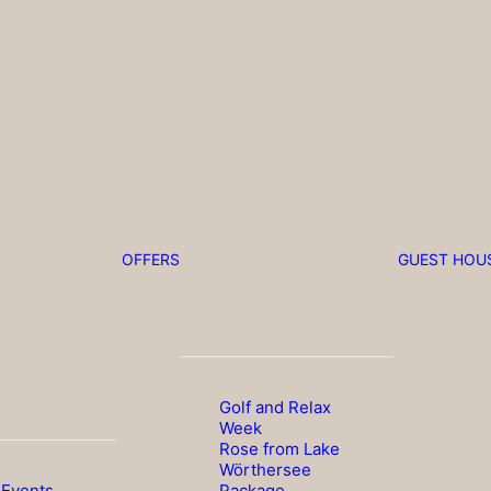
OFFERS
GUEST HOU
Golf and Relax
Week
Rose from Lake
Wörthersee
 Events
Package