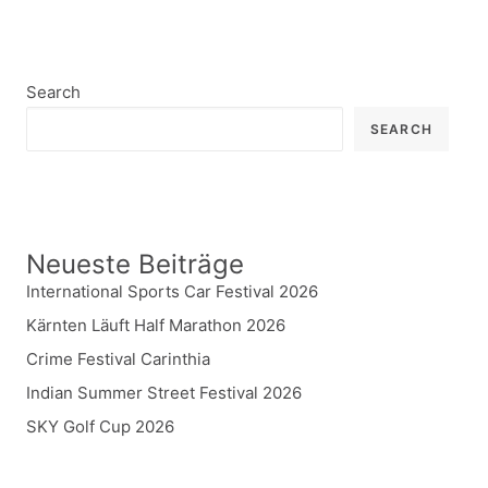
Search
SEARCH
Neueste Beiträge
International Sports Car Festival 2026
Kärnten Läuft Half Marathon 2026
Crime Festival Carinthia
Indian Summer Street Festival 2026
SKY Golf Cup 2026