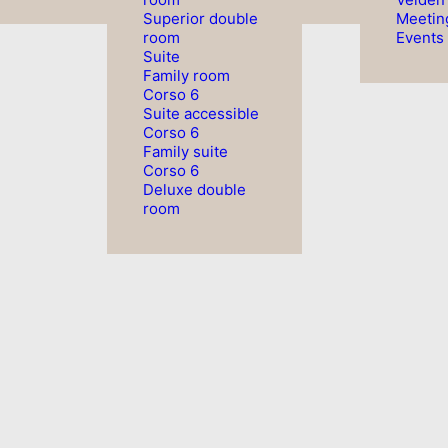
Superior double
Meetin
room
Events
Suite
Family room
Corso 6
Suite accessible
Corso 6
Family suite
Corso 6
Deluxe double
room