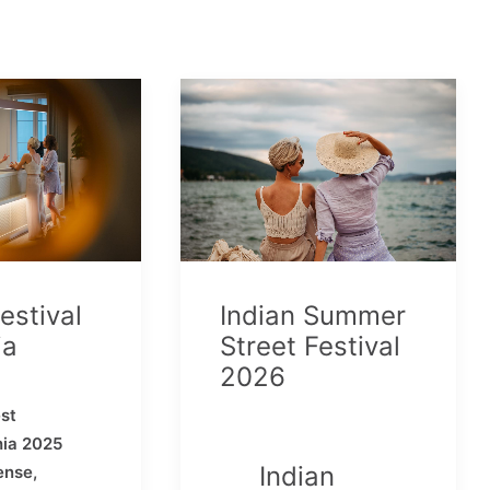
estival
Indian Summer
ia
Street Festival
2026
st
hia 2025
Indian
ense,