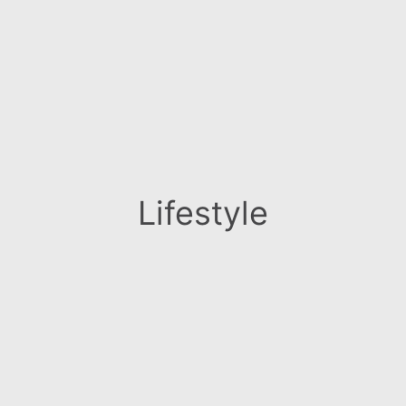
Lifestyle