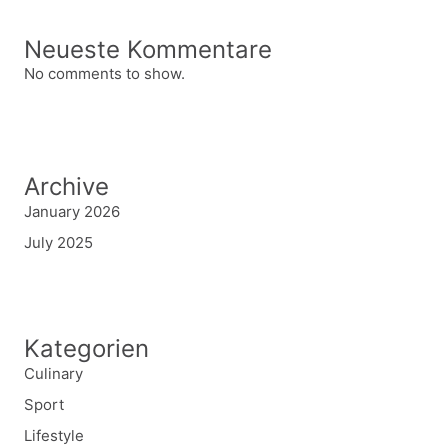
Neueste Kommentare
No comments to show.
Archive
January 2026
July 2025
Kategorien
Culinary
Sport
Lifestyle