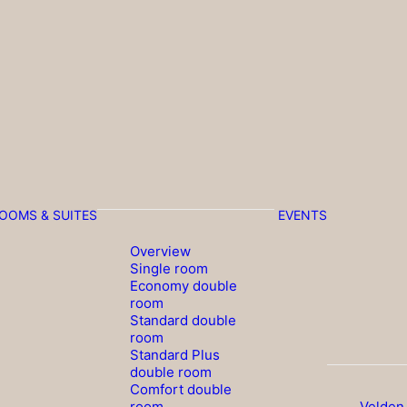
OOMS & SUITES
EVENTS
Overview
Single room
Economy double
room
Standard double
room
Standard Plus
double room
Comfort double
room
Velden