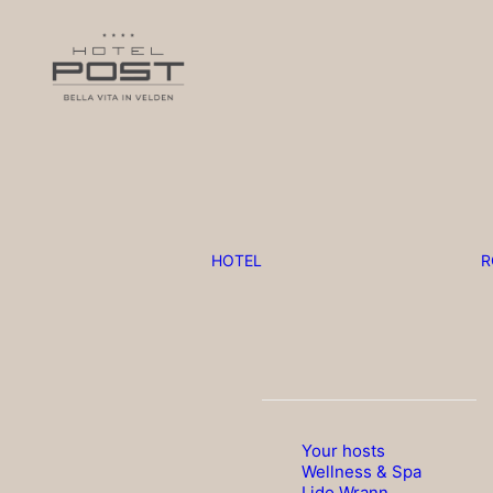
HOTEL
R
Your hosts
Wellness & Spa
Lido Wrann