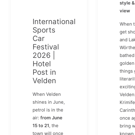
style &
view
International
When t
Sports
get sho
Car
and La
Festival
Wörthe
2026 |
bathed 
Hotel
golden 
Post in
things 
literari
Velden
excitin
When Velden
Velden:
shines in June,
Krimife
petrol is in the
Carinth
air:
from June
once a
15 to 21
, the
bring w
town will once
known