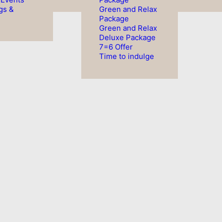
gs &
Green and Relax
Package
Green and Relax
Deluxe Package
7=6 Offer
Time to indulge