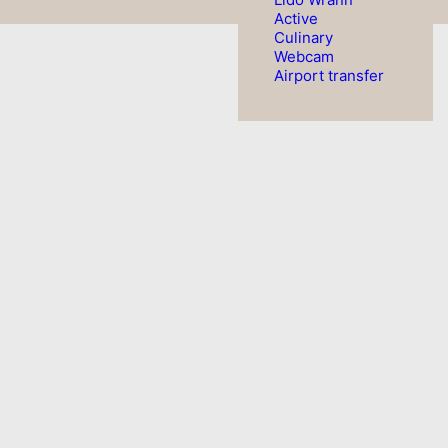
Active
Culinary
Webcam
Airport transfer