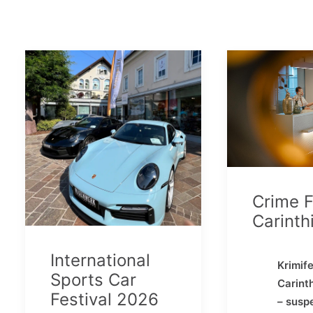
Crime F
Carinth
International
Krimife
Sports Car
Carint
Festival 2026
– susp