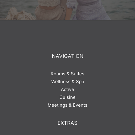
NAVIGATION
Rooms & Suites
Wellness & Spa
Active
Cuisine
Meetings & Events
EXTRAS