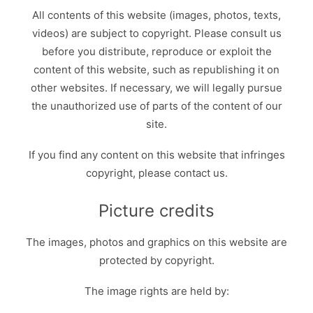
All contents of this website (images, photos, texts,
videos) are subject to copyright. Please consult us
before you distribute, reproduce or exploit the
content of this website, such as republishing it on
other websites. If necessary, we will legally pursue
the unauthorized use of parts of the content of our
site.
If you find any content on this website that infringes
copyright, please contact us.
Picture credits
The images, photos and graphics on this website are
protected by copyright.
The image rights are held by: