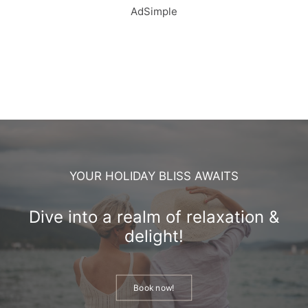
AdSimple
YOUR HOLIDAY BLISS AWAITS
Dive into a realm of relaxation &
delight!
Book now!