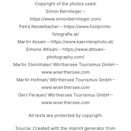
Copyright of the photos used:
Simon Bernlieger –
https://www.simonbernlieger.com/
Petra Nestelbacher – https://www.footprints-
fotografie.at/
Martin Assam – https://www.kaerntenphoto.at/
Simone Attisani – https://www.attisani-
photography.com/
Martin Steinthaler/ Wörthersee Tourismus GmbH –
www.woerthersee.com
Martin Hofman/ Wörthersee Tourismus GmbH –
www.woerthersee.com
Gert Perauer/ Wörthersee Tourismus GmbH –
www.woerthersee.com
All texts are protected by copyright.
Source: Created with the
imprint generator
from