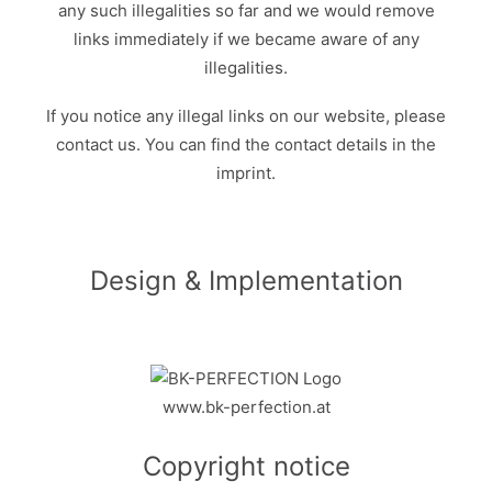
any such illegalities so far and we would remove
links immediately if we became aware of any
illegalities.
If you notice any illegal links on our website, please
contact us. You can find the contact details in the
imprint.
Design & Implementation
www.bk-perfection.at
Copyright notice