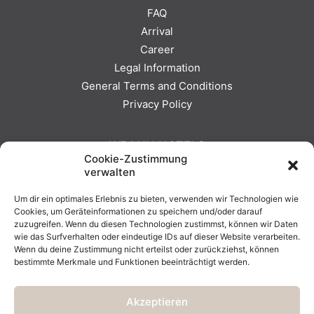
FAQ
Arrival
Career
Legal Information
General Terms and Conditions
Privacy Policy
WRANN HOTELS
Cookie-Zustimmung
verwalten
SEEHOTEL EUROPA
Um dir ein optimales Erlebnis zu bieten, verwenden wir Technologien wie
HOTEL BERGKRISTALL
Cookies, um Geräteinformationen zu speichern und/oder darauf
WRANN HOTELS
zuzugreifen. Wenn du diesen Technologien zustimmst, können wir Daten
wie das Surfverhalten oder eindeutige IDs auf dieser Website verarbeiten.
Wenn du deine Zustimmung nicht erteilst oder zurückziehst, können
bestimmte Merkmale und Funktionen beeinträchtigt werden.
Akzeptieren