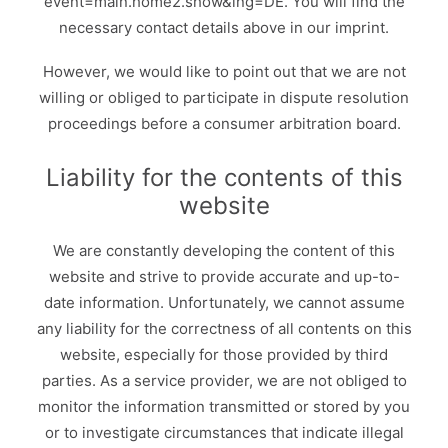
event=main.home2.show&lng=DE
. You will find the
necessary contact details above in our imprint.
However, we would like to point out that we are not
willing or obliged to participate in dispute resolution
proceedings before a consumer arbitration board.
Liability for the contents of this
website
We are constantly developing the content of this
website and strive to provide accurate and up-to-
date information. Unfortunately, we cannot assume
any liability for the correctness of all contents on this
website, especially for those provided by third
parties. As a service provider, we are not obliged to
monitor the information transmitted or stored by you
or to investigate circumstances that indicate illegal