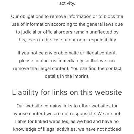
activity.
Our obligations to remove information or to block the
use of information according to the general laws due
to judicial or official orders remain unaffected by
this, even in the case of our non-responsibility.
If you notice any problematic or illegal content,
please contact us immediately so that we can
remove the illegal content. You can find the contact
details in the imprint.
Liability for links on this website
Our website contains links to other websites for
whose content we are not responsible. We are not
liable for linked websites, as we had and have no
knowledge of illegal activities, we have not noticed