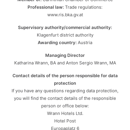
Professional law:
Trade regulations:
www.ris.bka.gv.at
Supervisory authority/commercial authority:
Klagenfurt district authority
Awarding country:
Austria
Managing Director
Katharina Wrann, BA and Anton Sergio Wrann, MA
Contact details of the person responsible for data
protection
If you have any questions regarding data protection,
you will find the contact details of the responsible
person or office below:
Wrann Hotels Ltd.
Hotel Post
Europaplatz 6