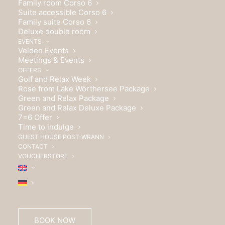
Family room Corso 6
Suite accessible Corso 6
Family suite Corso 6
Deluxe double room
EVENTS
Velden Events
Meetings & Events
OFFERS
Golf and Relax Week
Rose from Lake Wörthersee Package
Green and Relax Package
Green and Relax Deluxe Package
7=6 Offer
Time to indulge
GUEST HOUSE POST-WRANN
CONTACT
VOUCHERSTORE
Wrann Hotels GmbH
BOOK NOW