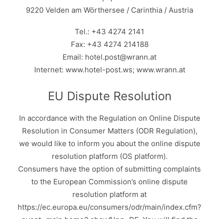
9220 Velden am Wörthersee / Carinthia / Austria
Tel.: +43 4274 2141
Fax: +43 4274 214188
Email: hotel.post@wrann.at
Internet: www.hotel-post.ws; www.wrann.at
EU Dispute Resolution
In accordance with the Regulation on Online Dispute
Resolution in Consumer Matters (ODR Regulation),
we would like to inform you about the online dispute
resolution platform (OS platform).
Consumers have the option of submitting complaints
to the European Commission’s online dispute
resolution platform at
https://ec.europa.eu/consumers/odr/main/index.cfm?