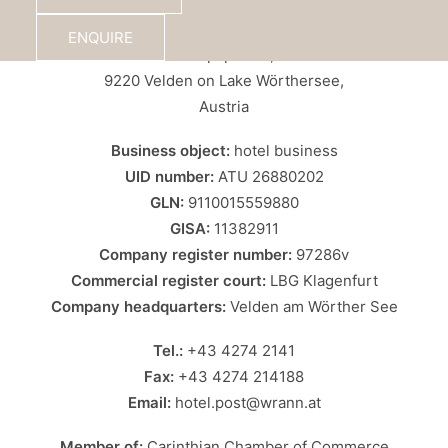
Wrann Hotels GmbH – Hotel Post
ENQUIRE
Europaplatz 6,
9220 Velden on Lake Wörthersee,
Austria
Business object:
hotel business
UID number:
ATU 26880202
GLN:
9110015559880
GISA:
11382911
Company register number:
97286v
Commercial register court:
LBG Klagenfurt
Company headquarters:
Velden am Wörther See
Tel.:
+43 4274 2141
Fax:
+43 4274 214188
Email:
hotel.post@wrann.at
Member of:
Carinthian Chamber of Commerce